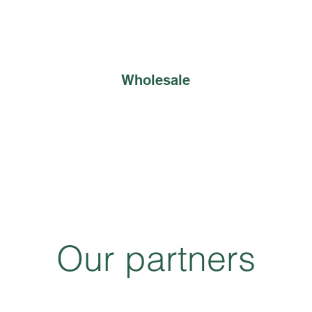
Wholesale
Our partners