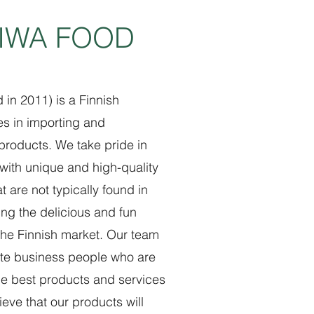
GIWA FOOD
in 2011) is a Finnish
es in importing and
 products. We take pride in
with unique and high-quality
 are not typically found in
ring the delicious and fun
the Finnish market. Our team
te business people who are
he best products and services
eve that our products will