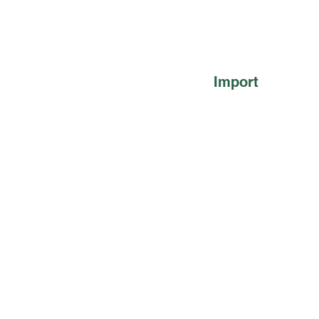
Import