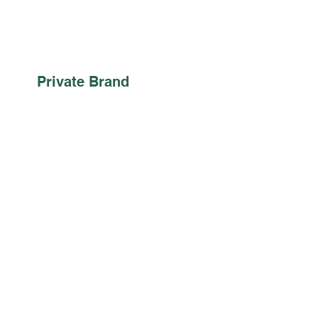
Private Brand