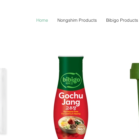
Home
Nongshim Products
Bibigo Products