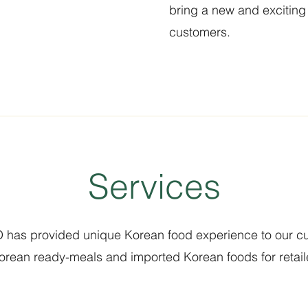
bring a new and exciting 
customers.
Services
has provided unique Korean food experience to our c
Korean ready-meals and imported Korean foods for retaile