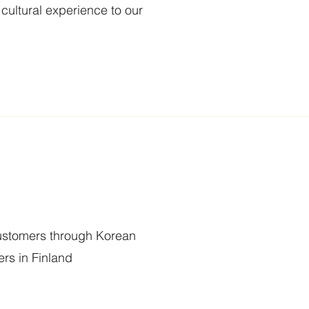
cultural experience to our
ustomers through Korean
rs in Finland