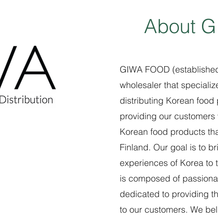
About 
GIWA FOOD (established 
wholesaler that specializ
distributing Korean food
providing our customers 
Korean food products that
Finland. Our goal is to b
experiences of Korea to 
is composed of passiona
dedicated to providing t
to our customers. We beli