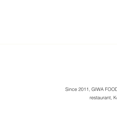
Since 2011, GIWA FOOD 
restaurant, 