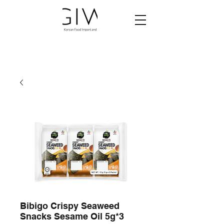
Bibigo Crispy Seaweed
Snacks Sesame Oil 5g*3