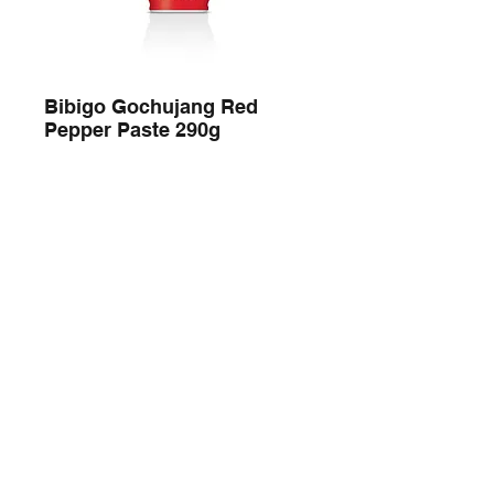
Bibigo Gochujang Red
Pepper Paste 290g