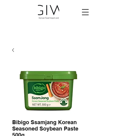
Bibigo Ssamjang Korean
Seasoned Soybean Paste
500g