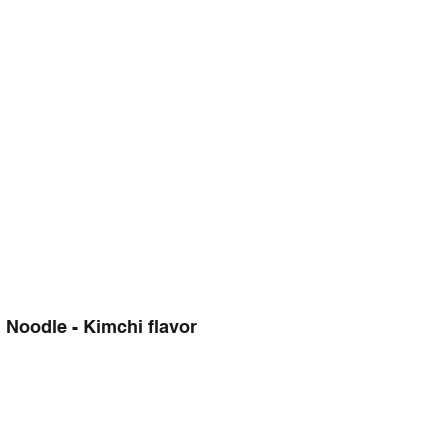
Noodle - Kimchi flavor