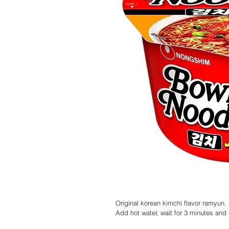
Original korean kimchi flavor ramyun.
Add hot water, wait for 3 minutes and i