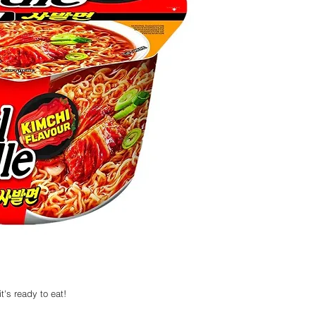
t's ready to eat!