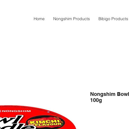
Home
Nongshim Products
Bibigo Products
Nongshim Bowl 
100g