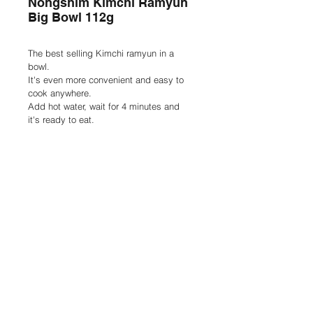
Nongshim Kimchi Ramyun
Big Bowl 112g
The best selling Kimchi ramyun in a 
bowl.
It's even more convenient and easy to 
cook anywhere.
Add hot water, wait for 4 minutes and 
it's ready to eat.