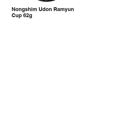
Nongshim Udon Ramyun
Cup 62g