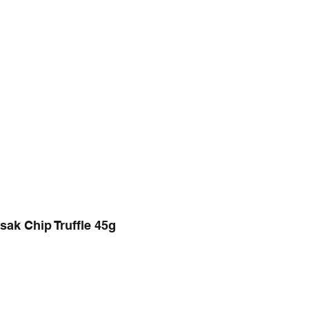
sak Chip Truffle 45g