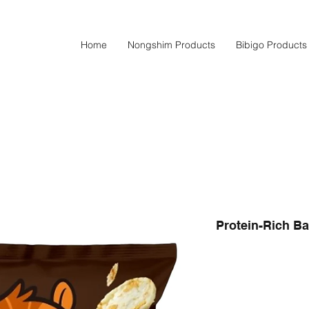
Home
Nongshim Products
Bibigo Products
Protein-Rich Ba