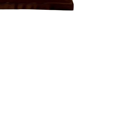
GIWA FOOD
Itälahdenkatu 20, 00210 Helsinki Finland
Contact:
info@giwafood.com